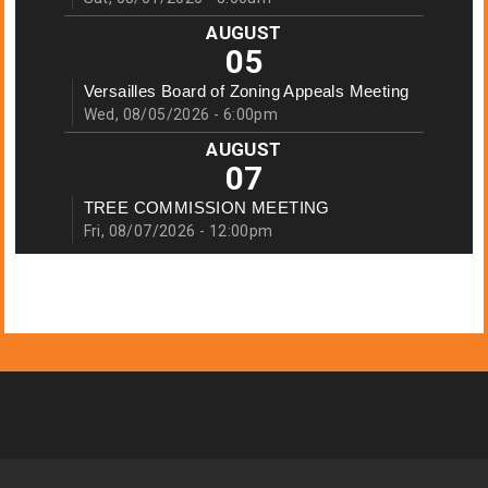
AUGUST
05
Versailles Board of Zoning Appeals Meeting
Wed, 08/05/2026 - 6:00pm
AUGUST
07
TREE COMMISSION MEETING
Fri, 08/07/2026 - 12:00pm