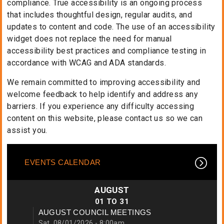
compliance. True accessibility is an ongoing process
that includes thoughtful design, regular audits, and
updates to content and code. The use of an accessibility
widget does not replace the need for manual
accessibility best practices and compliance testing in
accordance with WCAG and ADA standards.
We remain committed to improving accessibility and
welcome feedback to help identify and address any
barriers. If you experience any difficulty accessing
content on this website, please contact us so we can
assist you.
EVENTS CALENDAR
AUGUST
01
TO
31
AUGUST COUNCIL MEETINGS
Sat, 08/01/2026 - 8:00am