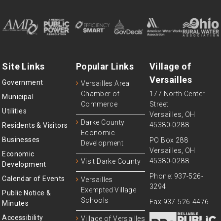
Site Links
Popular Links
Village of
Versailles
Government
Versailles Area
Chamber of
177 North Center
Municipal
Commerce
Street
Utilities
Versailles, OH
Darke County
45380-0288
Residents & Visitors
Economic
Businesses
PO Box 288
Development
Versailles, OH
Economic
45380-0288.
Visit Darke County
Development
Phone: 937-526-
Calendar of Events
Versailles
3294
Exempted Village
Public Notice &
Schools
Fax:937-526-4476
Minutes
Accessibility
Village of Versailles