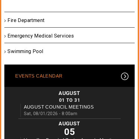
Fire Department
Emergency Medical Services
Swimming Pool
EVENTS CALENDAR
AUGUST
01
TO
31
AUGUST COUNCIL MEETINGS
Sat, 08/01/2026 - 8:00am
AUGUST
05