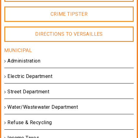
CRIME TIPSTER
DIRECTIONS TO VERSAILLES
Administration
Electric Department
Street Department
Water/Wastewater Department
Refuse & Recycling
Income Taxes