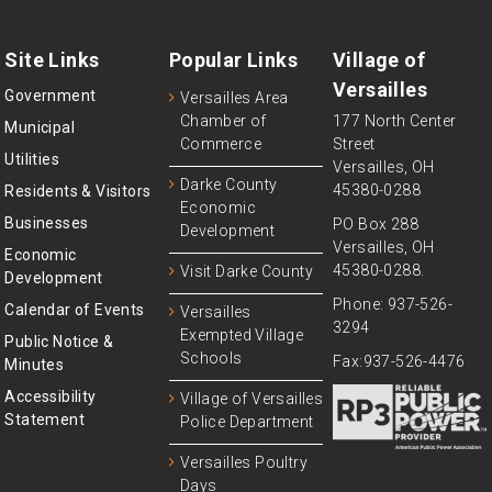
Site Links
Popular Links
Village of
Versailles
Government
Versailles Area
Chamber of
177 North Center
Municipal
Commerce
Street
Utilities
Versailles, OH
Darke County
45380-0288
Residents & Visitors
Economic
Businesses
PO Box 288
Development
Versailles, OH
Economic
45380-0288.
Visit Darke County
Development
Phone: 937-526-
Calendar of Events
Versailles
3294
Exempted Village
Public Notice &
Schools
Fax:937-526-4476
Minutes
Accessibility
Village of Versailles
Statement
Police Department
Versailles Poultry
Days