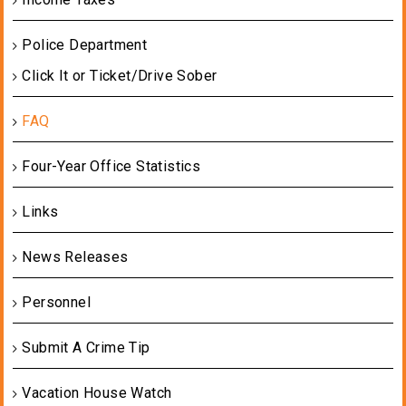
Police Department
Click It or Ticket/Drive Sober
FAQ
Four-Year Office Statistics
Links
News Releases
Personnel
Submit A Crime Tip
Vacation House Watch