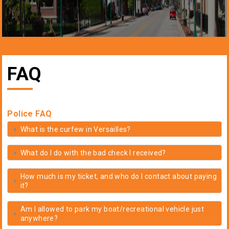
FAQ
Police FAQ
What is the curfew in Versailles?
What do I do with the bad check I received?
How much is my ticket, and who do I contact about paying
it?
Am I allowed to park my boat/recreational vehicle just
anywhere?