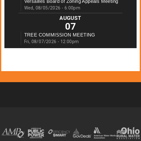
Versailles Board of Zoning Appeals Meeting
Wed, 08/05/2026 - 6:00pm
AUGUST
07
TREE COMMISSION MEETING
Fri, 08/07/2026 - 12:00pm