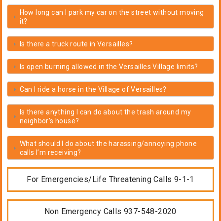
How long can I park my car on the street without moving
it?
Is there a truck route in Versailles?
Is open burning allowed in the Versailles Village limits?
Can I ride a horse in the Village of Versailles?
Is there anything I can do about the trash around my
neighbor’s house?
What should I do about the harassing/annoying phone
calls I’m receiving?
For Emergencies/Life Threatening Calls 9-1-1
Non Emergency Calls 937-548-2020