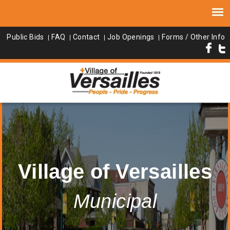
Public Bids
FAQ
Contact
Job Openings
Forms / Other Info
Village of Versailles
Municipal