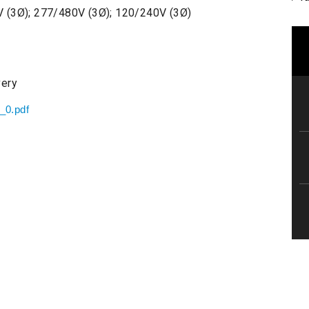
 (3Ø); 277/480V (3Ø); 120/240V (3Ø)
very
t_0.pdf