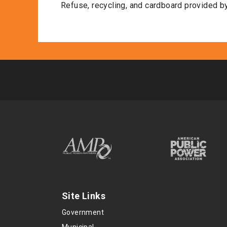
Refuse, recycling, and cardboard provided by
Site Links
Government