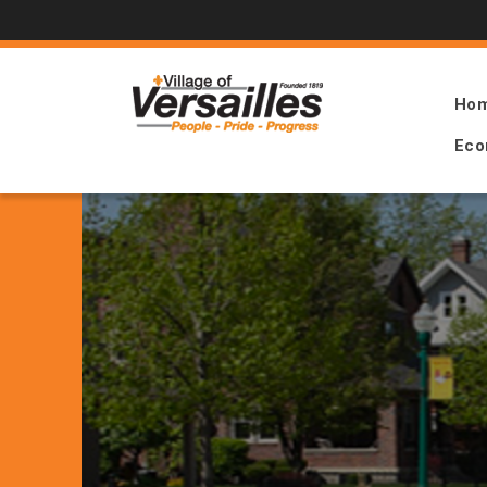
Ho
Eco