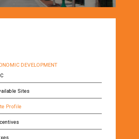
IC
ailable Sites
te Profile
ncentives
axes