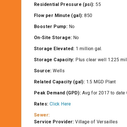
Residential Pressure (psi):
55
Flow per Minute (gal):
850
Booster Pump:
No
On-Site Storage:
No
Storage Elevated:
1 million gal.
Storage Capacity:
Plus clear well 1.225 mil
Source:
Wells
Related Capacity (gal):
1.5 MGD Plant
Peak Demand (GPD):
Avg for 2017 to date
Rates:
Click Here
Sewer:
Service Provider:
Village of Versailles