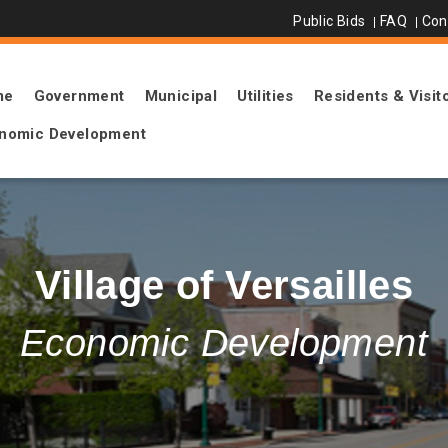
Public Bids
FAQ
Con
me
Government
Municipal
Utilities
Residents & Visit
nomic Development
Village of Versailles
Economic Development