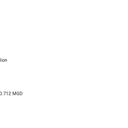
lion
 0.712 MGD