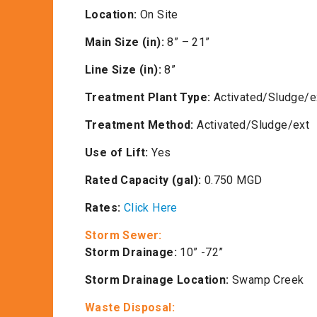
Location:
On Site
Main Size (in):
8” – 21”
Line Size (in):
8”
Treatment Plant Type:
Activated/Sludge/e
Treatment Method:
Activated/Sludge/ext
Use of Lift:
Yes
Rated Capacity (gal):
0.750 MGD
Rates:
Click Here
Storm Sewer:
Storm Drainage:
10” -72”
Storm Drainage Location:
Swamp Creek
Waste Disposal: