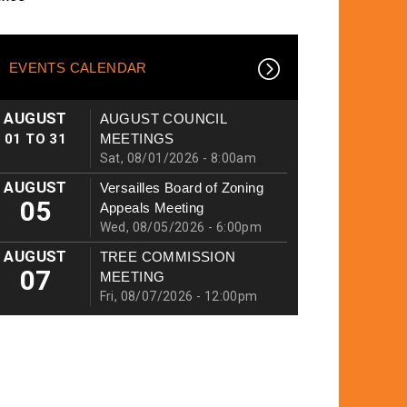
EVENTS CALENDAR
AUGUST
AUGUST COUNCIL
01
TO
31
MEETINGS
Sat, 08/01/2026 - 8:00am
AUGUST
Versailles Board of Zoning
05
Appeals Meeting
Wed, 08/05/2026 - 6:00pm
AUGUST
TREE COMMISSION
07
MEETING
Fri, 08/07/2026 - 12:00pm