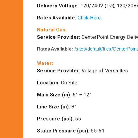
Delivery Voltage:
120/240V (1Ø); 120/208V
Rates Available:
Click Here.
Natural Gas:
Service Provider:
CenterPoint Energy Deli
Rates Available:
/sites/default/files/CenterPoin
Water:
Service Provider:
Village of Versailles
Location:
On Site
Main Size (in):
6” – 12”
Line Size (in):
8”
Pressure (psi):
55
Static Pressure (psi):
55-61