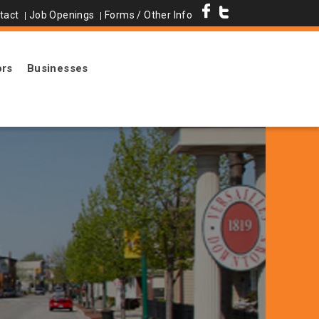
tact
Job Openings
Forms / Other Info
ors
Businesses