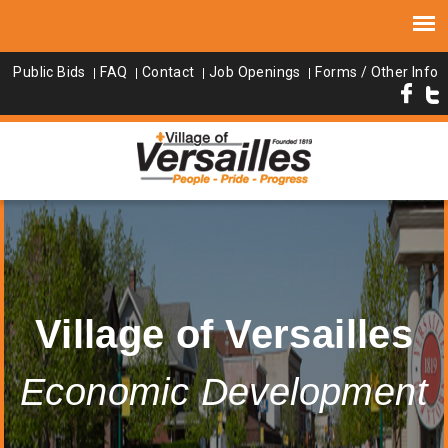
Public Bids
FAQ
Contact
Job Openings
Forms / Other Info
Village of Versailles
Economic Development