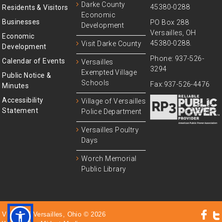
Darke County
45380-0288
Residents & Visitors
Economic
Businesses
PO Box 288
Development
Versailles, OH
Economic
45380-0288.
Visit Darke County
Development
Phone: 937-526-
Calendar of Events
Versailles
3294
Exempted Village
Public Notice &
Schools
Fax:937-526-4476
Minutes
Accessibility
Village of Versailles
Statement
Police Department
Versailles Poultry
Days
Worch Memorial
Public Library
Village of Versailles, Ohio © 2026