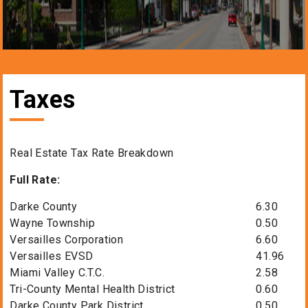
Taxes
Real Estate Tax Rate Breakdown
Full Rate:
Darke County
6.30
Wayne Township
0.50
Versailles Corporation
6.60
Versailles EVSD
41.96
Miami Valley C.T.C.
2.58
Tri-County Mental Health District
0.60
Darke County Park District
0.50