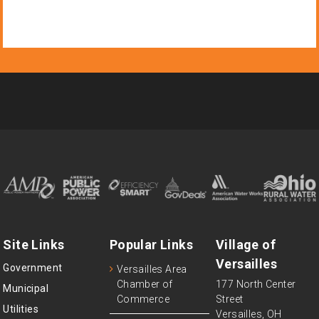
Site Links
Popular Links
Village of
Versailles
Government
Versailles Area
Chamber of
177 North Center
Municipal
Commerce
Street
Utilities
Versailles, OH