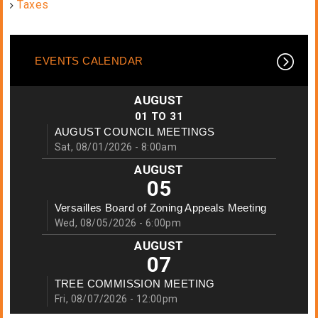
Taxes
EVENTS CALENDAR
AUGUST
01
TO
31
AUGUST COUNCIL MEETINGS
Sat, 08/01/2026 - 8:00am
AUGUST
05
Versailles Board of Zoning Appeals Meeting
Wed, 08/05/2026 - 6:00pm
AUGUST
07
TREE COMMISSION MEETING
Fri, 08/07/2026 - 12:00pm