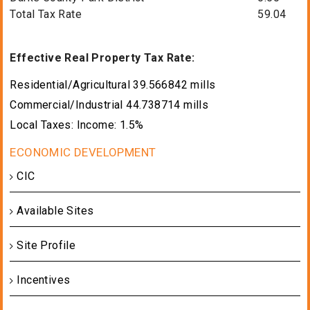
Total Tax Rate
59.04
Effective Real Property Tax Rate:
Residential/Agricultural 39.566842 mills
Commercial/Industrial 44.738714 mills
Local Taxes: Income: 1.5%
CIC
Available Sites
Site Profile
Incentives