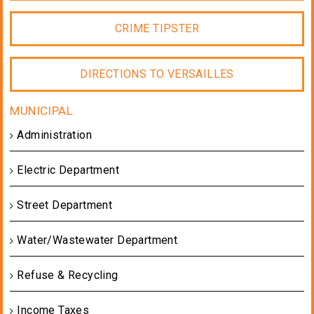
CRIME TIPSTER
DIRECTIONS TO VERSAILLES
Administration
Electric Department
Street Department
Water/Wastewater Department
Refuse & Recycling
Income Taxes