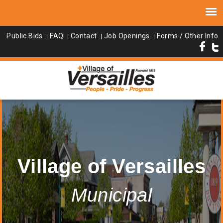
Public Bids
FAQ
Contact
Job Openings
Forms / Other Info
Village of Versailles
Municipal