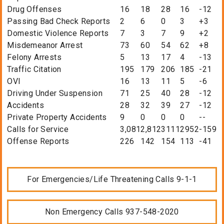
Drug Offenses
16
18
28
16
-12
Passing Bad Check Reports
2
6
0
3
+3
Domestic Violence Reports
7
3
7
9
+2
Misdemeanor Arrest
73
60
54
62
+8
Felony Arrests
5
13
17
4
-13
Traffic Citation
195
179
206
185
-21
OVI
16
13
11
5
-6
Driving Under Suspension
71
25
40
28
-12
Accidents
28
32
39
27
-12
Private Property Accidents
9
0
0
0
--
Calls for Service
3,081
2,812
3111
2952
-159
Offense Reports
226
142
154
113
-41
For Emergencies/Life Threatening Calls 9-1-1
Non Emergency Calls 937-548-2020