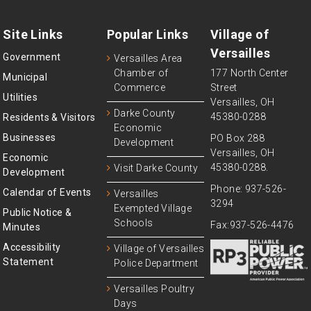
Site Links
Popular Links
Village of
Versailles
Government
Versailles Area
Chamber of
177 North Center
Municipal
Commerce
Street
Utilities
Versailles, OH
Darke County
45380-0288
Residents & Visitors
Economic
Businesses
PO Box 288
Development
Versailles, OH
Economic
45380-0288.
Visit Darke County
Development
Phone: 937-526-
Calendar of Events
Versailles
3294
Exempted Village
Public Notice &
Schools
Fax:937-526-4476
Minutes
Accessibility
Village of Versailles
Statement
Police Department
Versailles Poultry
Days