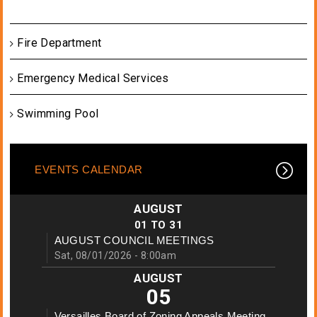
Fire Department
Emergency Medical Services
Swimming Pool
EVENTS CALENDAR
AUGUST
01
TO
31
AUGUST COUNCIL MEETINGS
Sat, 08/01/2026 - 8:00am
AUGUST
05
Versailles Board of Zoning Appeals Meeting