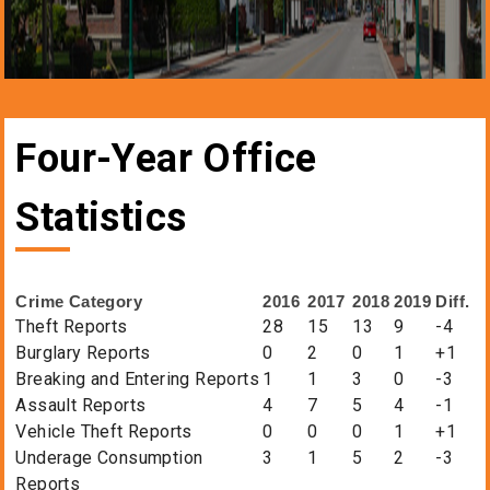
Four-Year Office
Statistics
Crime Category
2016
2017
2018
2019
Diff.
Theft Reports
28
15
13
9
-4
Burglary Reports
0
2
0
1
+1
Breaking and Entering Reports
1
1
3
0
-3
Assault Reports
4
7
5
4
-1
Vehicle Theft Reports
0
0
0
1
+1
Underage Consumption
3
1
5
2
-3
Reports