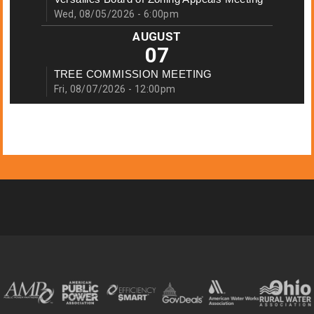
Wed, 08/05/2026 - 6:00pm
AUGUST
07
TREE COMMISSION MEETING
Fri, 08/07/2026 - 12:00pm