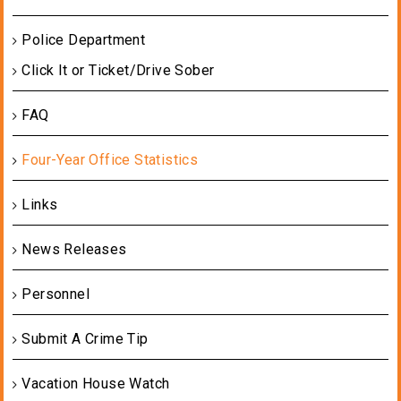
Police Department
Click It or Ticket/Drive Sober
FAQ
Four-Year Office Statistics
Links
News Releases
Personnel
Submit A Crime Tip
Vacation House Watch