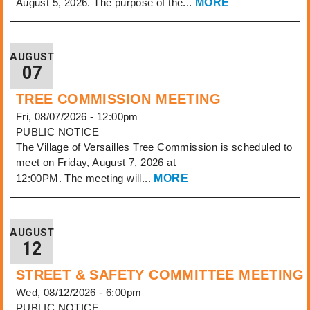
August 5, 2026. The purpose of the...
MORE
AUGUST
07
TREE COMMISSION MEETING
Fri, 08/07/2026 - 12:00pm
PUBLIC NOTICE
The Village of Versailles Tree Commission is scheduled to
meet on Friday, August 7, 2026 at
12:00PM. The meeting will...
MORE
AUGUST
12
STREET & SAFETY COMMITTEE MEETING
Wed, 08/12/2026 - 6:00pm
PUBLIC NOTICE