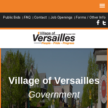
Public Bids
FAQ
Contact
Job Openings
Forms / Other Info
Village of Versailles
Government