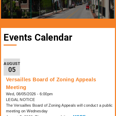
Events Calendar
AUGUST
05
Versailles Board of Zoning Appeals
Meeting
Wed, 08/05/2026 - 6:00pm
LEGAL NOTICE
The Versailles Board of Zoning Appeals will conduct a public
meeting on Wednesday