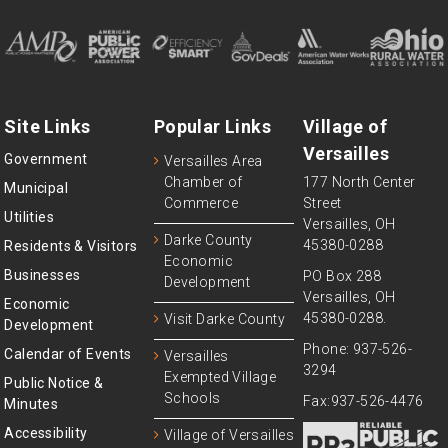
Site Links
Popular Links
Village of
Versailles
Government
Versailles Area
Chamber of
177 North Center
Municipal
Commerce
Street
Utilities
Versailles, OH
Darke County
45380-0288
Residents & Visitors
Economic
Businesses
PO Box 288
Development
Versailles, OH
Economic
45380-0288.
Visit Darke County
Development
Phone: 937-526-
Calendar of Events
Versailles
3294
Exempted Village
Public Notice &
Schools
Fax:937-526-4476
Minutes
Accessibility
Village of Versailles