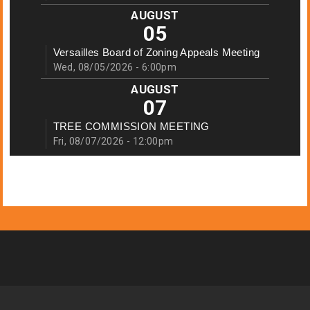
AUGUST
05
Versailles Board of Zoning Appeals Meeting
Wed, 08/05/2026 - 6:00pm
AUGUST
07
TREE COMMISSION MEETING
Fri, 08/07/2026 - 12:00pm