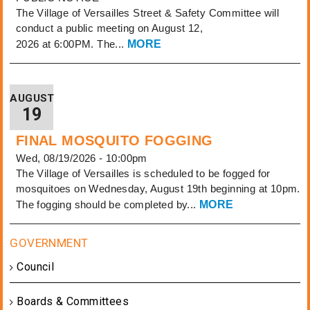
The Village of Versailles Street & Safety Committee will
conduct a public meeting on August 12,
2026 at 6:00PM. The...
MORE
AUGUST
19
FINAL MOSQUITO FOGGING
Wed, 08/19/2026 - 10:00pm
The Village of Versailles is scheduled to be fogged for
mosquitoes on Wednesday, August 19th beginning at 10pm.
The fogging should be completed by...
MORE
Council
Boards & Committees