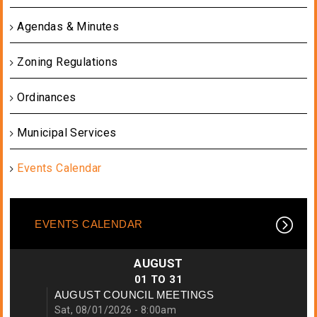
Agendas & Minutes
Zoning Regulations
Ordinances
Municipal Services
Events Calendar
EVENTS CALENDAR
AUGUST
01
TO
31
AUGUST COUNCIL MEETINGS
Sat, 08/01/2026 - 8:00am