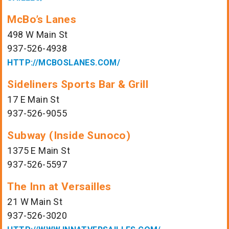
McBo’s Lanes
498 W Main St
937-526-4938
HTTP://MCBOSLANES.COM/
Sideliners Sports Bar & Grill
17 E Main St
937-526-9055
Subway (Inside Sunoco)
1375 E Main St
937-526-5597
The Inn at Versailles
21 W Main St
937-526-3020