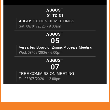
AUGUST
01
TO
31
AUGUST COUNCIL MEETINGS
Sat, 08/01/2026 - 8:00am
AUGUST
05
Versailles Board of Zoning Appeals Meeting
Wed, 08/05/2026 - 6:00pm
AUGUST
07
TREE COMMISSION MEETING
Fri, 08/07/2026 - 12:00pm