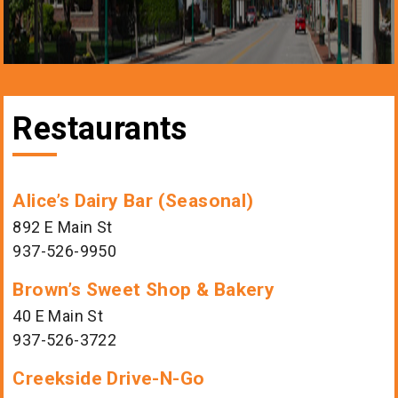
Restaurants
Alice’s Dairy Bar (Seasonal)
892 E Main St
937-526-9950
Brown’s Sweet Shop & Bakery
40 E Main St
937-526-3722
Creekside Drive-N-Go