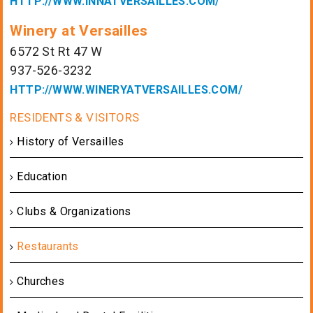
HTTP://WWW.INNATVERSAILLES.COM/
Winery at Versailles
6572 St Rt 47 W
937-526-3232
HTTP://WWW.WINERYATVERSAILLES.COM/
History of Versailles
Education
Clubs & Organizations
Restaurants
Churches