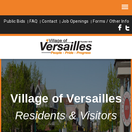
Public Bids
FAQ
Contact
Job Openings
Forms / Other Info
Village of Versailles
Residents & Visitors