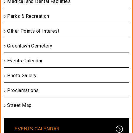
Medical and Dental Facilities
Parks & Recreation
Other Points of Interest
Greenlawn Cemetery
Events Calendar
Photo Gallery
Proclamations
Street Map
EVENTS CALENDAR