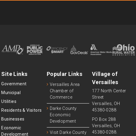
Site Links
Popular Links
Village of
Versailles
Government
Versailles Area
Chamber of
177 North Center
Municipal
Commerce
Street
Utilities
Versailles, OH
Darke County
45380-0288
Residents & Visitors
Economic
Businesses
PO Box 288
Development
Versailles, OH
Economic
45380-0288.
Visit Darke County
Development