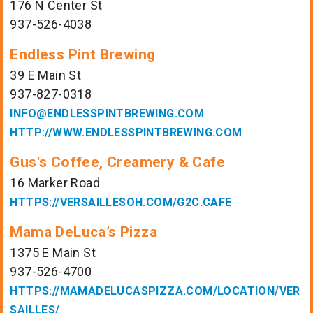
176 N Center St
937-526-4038
Endless Pint Brewing
39 E Main St
937-827-0318
INFO@ENDLESSPINTBREWING.COM
HTTP://WWW.ENDLESSPINTBREWING.COM
Gus's Coffee, Creamery & Cafe
16 Marker Road
HTTPS://VERSAILLESOH.COM/G2C.CAFE
Mama DeLuca’s Pizza
1375 E Main St
937-526-4700
HTTPS://MAMADELUCASPIZZA.COM/LOCATION/VER
SAILLES/