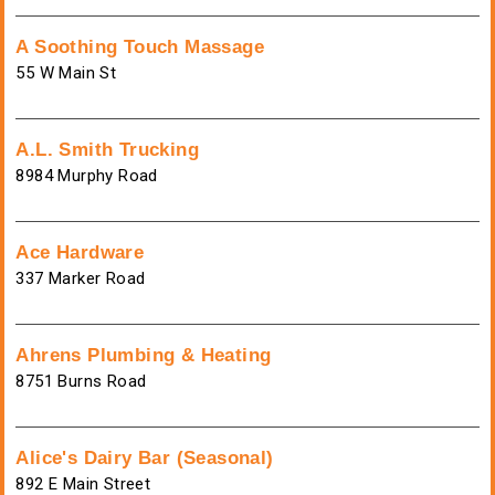
A Soothing Touch Massage
55 W Main St
A.L. Smith Trucking
8984 Murphy Road
Ace Hardware
337 Marker Road
Ahrens Plumbing & Heating
8751 Burns Road
Alice's Dairy Bar (Seasonal)
892 E Main Street