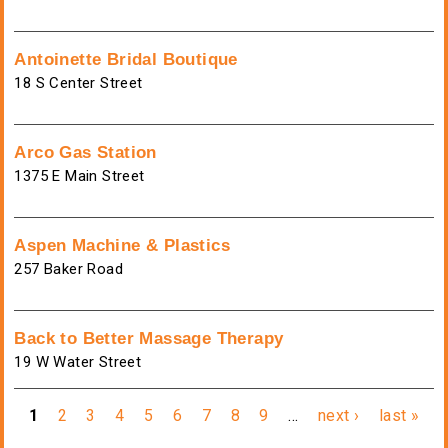
Antoinette Bridal Boutique
18 S Center Street
Arco Gas Station
1375 E Main Street
Aspen Machine & Plastics
257 Baker Road
Back to Better Massage Therapy
19 W Water Street
Pages
1
2
3
4
5
6
7
8
9
…
next ›
last »