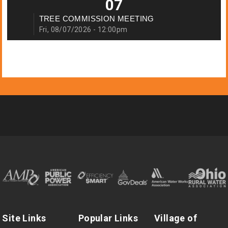
07
TREE COMMISSION MEETING
Fri, 08/07/2026 - 12:00pm
Site Links
Popular Links
Village of