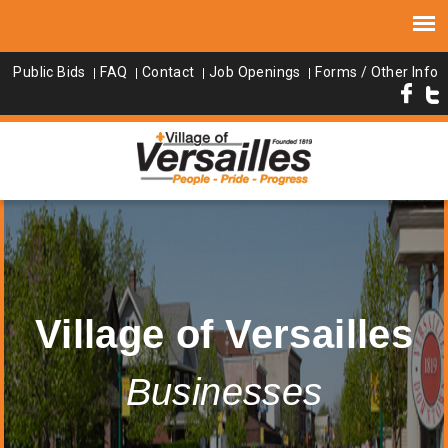
Public Bids
FAQ
Contact
Job Openings
Forms / Other Info
Village of Versailles
Businesses