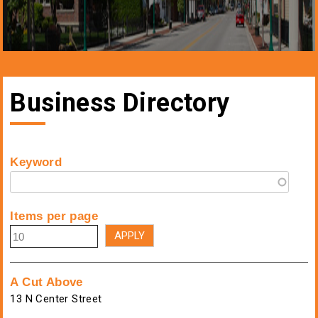
Business Directory
Keyword
Items per page
A Cut Above
13 N Center Street