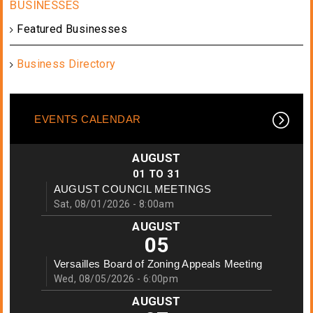
Featured Businesses
Business Directory
EVENTS CALENDAR
AUGUST
01
TO
31
AUGUST COUNCIL MEETINGS
Sat, 08/01/2026 - 8:00am
AUGUST
05
Versailles Board of Zoning Appeals Meeting
Wed, 08/05/2026 - 6:00pm
AUGUST