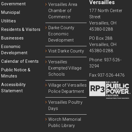
Versailles
Government
Versailles Area
Chamber of
177 North Center
Municipal
Commerce
Street
Utilities
Versailles, OH
Darke County
45380-0288
Residents & Visitors
Economic
Businesses
PO Box 288
Development
Versailles, OH
Economic
45380-0288.
Visit Darke County
Development
Phone: 937-526-
Calendar of Events
Versailles
3294
Exempted Village
Public Notice &
Schools
Fax:937-526-4476
Minutes
Accessibility
Village of Versailles
Statement
Police Department
Versailles Poultry
Days
Worch Memorial
Public Library