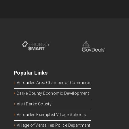
Popular Links
Versailles Area Chamber of Commerce
Darke County Economic Development
Visit Darke County
Versailles Exempted Village Schools
Village of Versailles Police Department