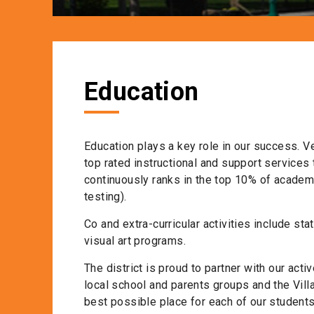
Education
Education plays a key role in our success. V
top rated instructional and support services 
continuously ranks in the top 10% of acade
testing).
Co and extra-curricular activities include sta
visual art programs.
The district is proud to partner with our ac
local school and parents groups and the Vill
best possible place for each of our students