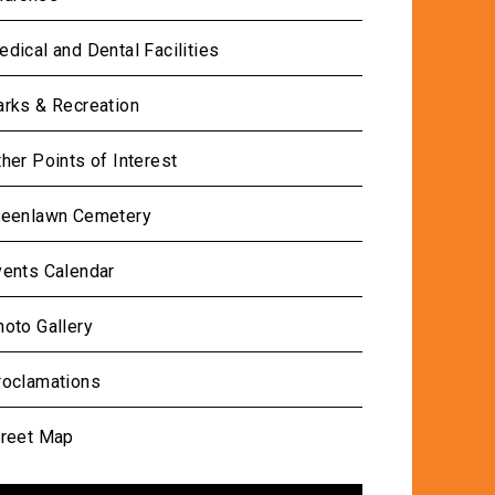
dical and Dental Facilities
arks & Recreation
her Points of Interest
reenlawn Cemetery
vents Calendar
oto Gallery
roclamations
treet Map