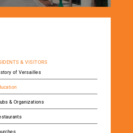
story of Versailles
ducation
lubs & Organizations
estaurants
hurches