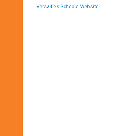
Versailles Schools Website