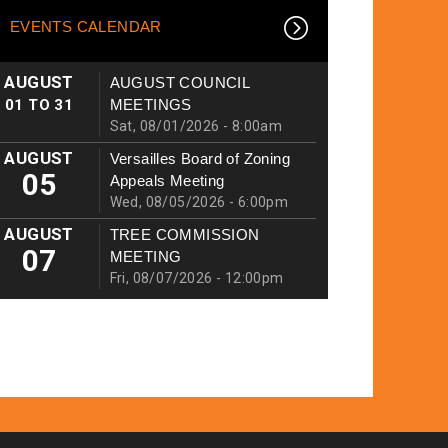
EVENTS CALENDAR
AUGUST
AUGUST COUNCIL
01
TO
31
MEETINGS
Sat, 08/01/2026 - 8:00am
AUGUST
Versailles Board of Zoning
05
Appeals Meeting
Wed, 08/05/2026 - 6:00pm
AUGUST
TREE COMMISSION
07
MEETING
Fri, 08/07/2026 - 12:00pm