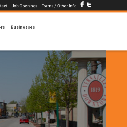
tact
Job Openings
Forms / Other Info
ors
Businesses