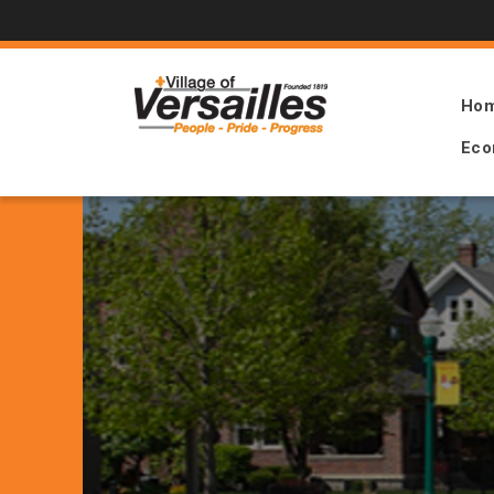
Ho
Eco