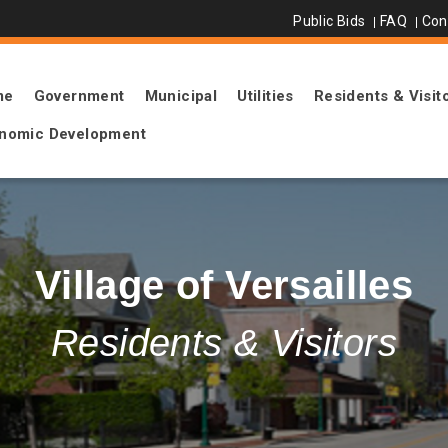
Public Bids
FAQ
Con
me
Government
Municipal
Utilities
Residents & Visit
nomic Development
Village of Versailles
Residents & Visitors