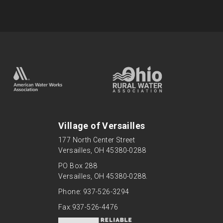
Village of Versailles
177 North Center Street
Versailles, OH 45380-0288
PO Box 288
Versailles, OH 45380-0288.
Phone: 937-526-3294
Fax:937-526-4476