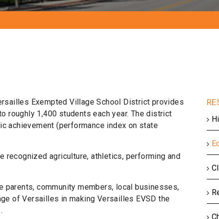
ersailles Exempted Village School District provides
to roughly 1,400 students each year. The district
Hi
mic achievement (performance index on state
E
te recognized agriculture, athletics, performing and
C
tive parents, community members, local businesses,
R
age of Versailles in making Versailles EVSD the
.
C