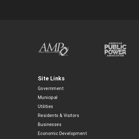
Site Links
Government
Municipal
Utilities
Residents & Visitors
Businesses
Economic Development