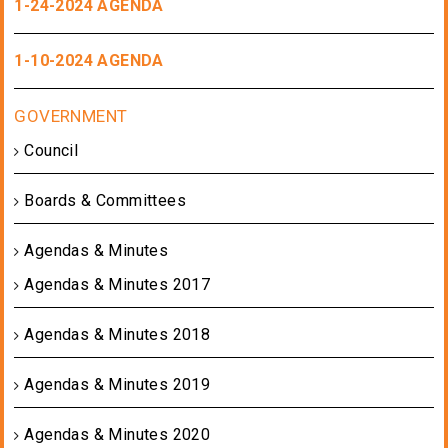
1-24-2024 AGENDA
1-10-2024 AGENDA
Council
Boards & Committees
Agendas & Minutes
Agendas & Minutes 2017
Agendas & Minutes 2018
Agendas & Minutes 2019
Agendas & Minutes 2020