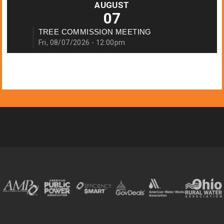
AUGUST
07
TREE COMMISSION MEETING
Fri, 08/07/2026 - 12:00pm