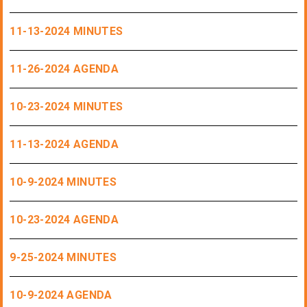
11-13-2024 MINUTES
11-26-2024 AGENDA
10-23-2024 MINUTES
11-13-2024 AGENDA
10-9-2024 MINUTES
10-23-2024 AGENDA
9-25-2024 MINUTES
10-9-2024 AGENDA