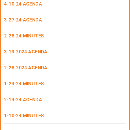
4-10-24 AGENDA
3-27-24 AGENDA
2-28-24 MINUTES
3-13-2024 AGENDA
2-28-2024 AGENDA
1-24-24 MINUTES
2-14-24 AGENDA
1-10-24 MINUTES