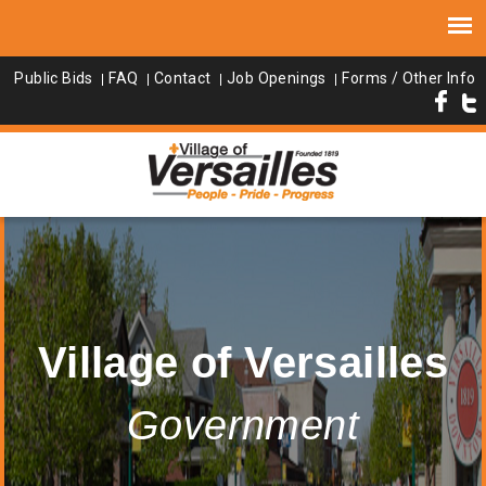
Public Bids
FAQ
Contact
Job Openings
Forms / Other Info
Village of Versailles
Government