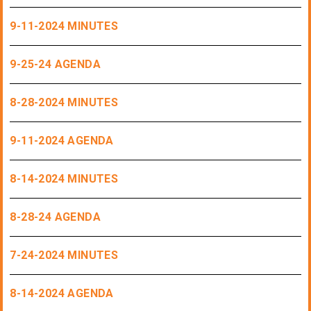
9-11-2024 MINUTES
9-25-24 AGENDA
8-28-2024 MINUTES
9-11-2024 AGENDA
8-14-2024 MINUTES
8-28-24 AGENDA
7-24-2024 MINUTES
8-14-2024 AGENDA