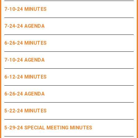
7-10-24 MINUTES
7-24-24 AGENDA
6-26-24 MINUTES
7-10-24 AGENDA
6-12-24 MINUTES
6-26-24 AGENDA
5-22-24 MINUTES
5-29-24 SPECIAL MEETING MINUTES