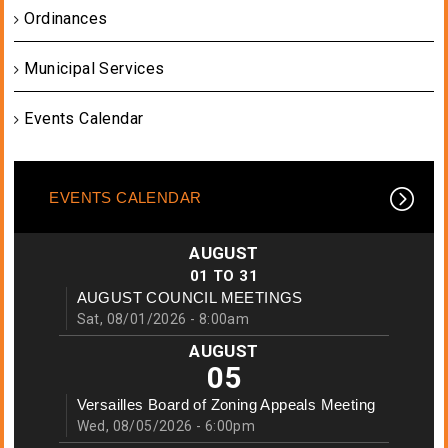
Ordinances
Municipal Services
Events Calendar
EVENTS CALENDAR
AUGUST
01
TO
31
AUGUST COUNCIL MEETINGS
Sat, 08/01/2026 - 8:00am
AUGUST
05
Versailles Board of Zoning Appeals Meeting
Wed, 08/05/2026 - 6:00pm