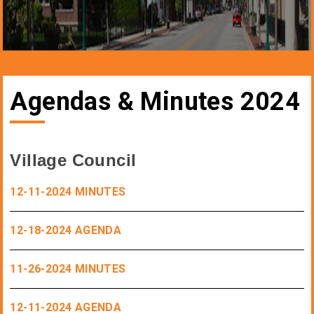
Agendas & Minutes 2024
Village Council
12-11-2024 MINUTES
12-18-2024 AGENDA
11-26-2024 MINUTES
12-11-2024 AGENDA