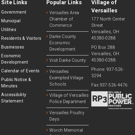
Site Links
Popular Links
Village of
Versailles
Government
Versailles Area
Chamber of
177 North Center
Municipal
Commerce
Street
Utilities
Versailles, OH
Darke County
45380-0288
Residents & Visitors
Economic
Businesses
PO Box 288
Development
Versailles, OH
Economic
45380-0288.
Visit Darke County
Development
Phone: 937-526-
Calendar of Events
Versailles
3294
Exempted Village
Public Notice &
Schools
Fax:937-526-4476
Minutes
Accessibility
Village of Versailles
Statement
Police Department
Versailles Poultry
Days
Worch Memorial