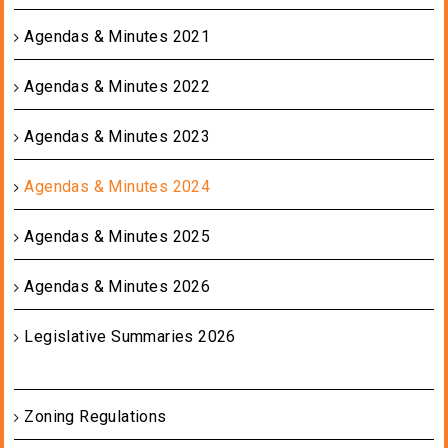
Agendas & Minutes 2021
Agendas & Minutes 2022
Agendas & Minutes 2023
Agendas & Minutes 2024
Agendas & Minutes 2025
Agendas & Minutes 2026
Legislative Summaries 2026
Zoning Regulations