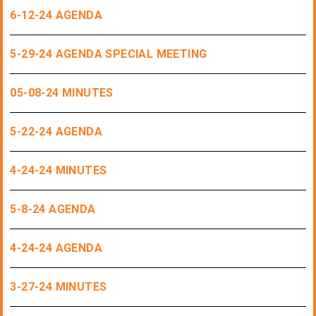
6-12-24 AGENDA
5-29-24 AGENDA SPECIAL MEETING
05-08-24 MINUTES
5-22-24 AGENDA
4-24-24 MINUTES
5-8-24 AGENDA
4-24-24 AGENDA
3-27-24 MINUTES