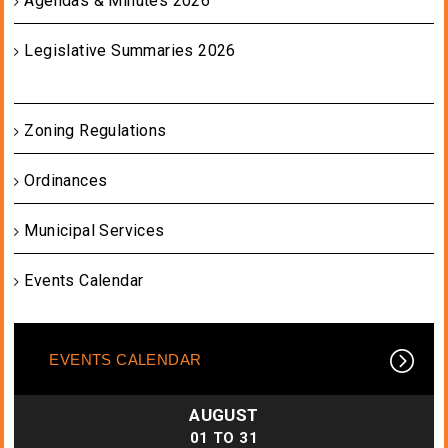
Agendas & Minutes 2026
Legislative Summaries 2026
Zoning Regulations
Ordinances
Municipal Services
Events Calendar
EVENTS CALENDAR
AUGUST
01
TO
31