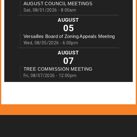
AUGUST COUNCIL MEETINGS
Sat, 08/01/2026 - 8:00am
AUGUST
05
Versailles Board of Zoning Appeals Meeting
Wed, 08/05/2026 - 6:00pm
AUGUST
07
TREE COMMISSION MEETING
Fri, 08/07/2026 - 12:00pm