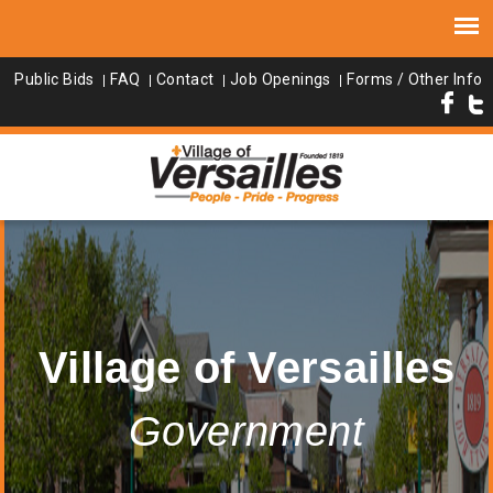
Public Bids
FAQ
Contact
Job Openings
Forms / Other Info
Village of Versailles
Government