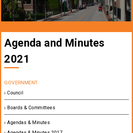
Agenda and Minutes
2021
Council
Boards & Committees
Agendas & Minutes
Agendas & Minutes 2017