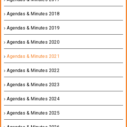
Agendas & Minutes 2018
Agendas & Minutes 2019
Agendas & Minutes 2020
Agendas & Minutes 2021
Agendas & Minutes 2022
Agendas & Minutes 2023
Agendas & Minutes 2024
Agendas & Minutes 2025