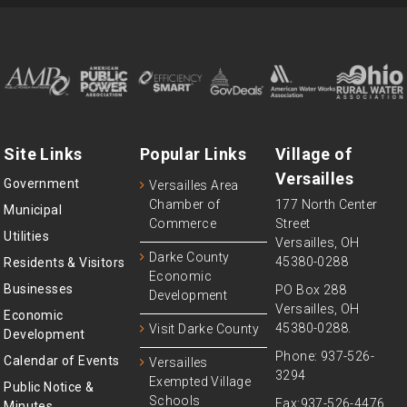
Site Links
Popular Links
Village of
Versailles
Government
Versailles Area
Chamber of
177 North Center
Municipal
Commerce
Street
Utilities
Versailles, OH
Darke County
45380-0288
Residents & Visitors
Economic
Businesses
PO Box 288
Development
Versailles, OH
Economic
45380-0288.
Visit Darke County
Development
Phone: 937-526-
Calendar of Events
Versailles
3294
Exempted Village
Public Notice &
Schools
Fax:937-526-4476
Minutes