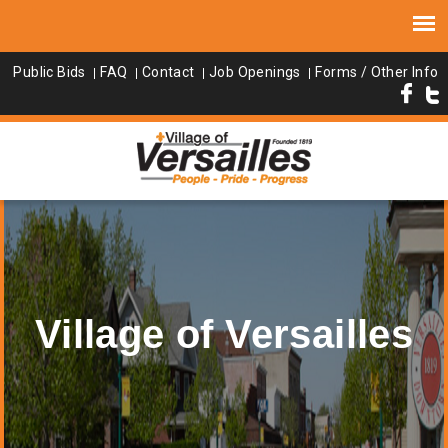
Public Bids
FAQ
Contact
Job Openings
Forms / Other Info
Village of Versailles