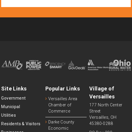
Site Links
Popular Links
Village of
Versailles
Government
Versailles Area
Chamber of
177 North Center
Municipal
Commerce
Street
Utilities
Versailles, OH
Darke County
45380-0288
Residents & Visitors
Economic