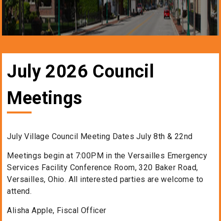
July 2026 Council
Meetings
July Village Council Meeting Dates July 8th & 22nd
Meetings begin at 7:00PM in the Versailles Emergency
Services Facility Conference Room, 320 Baker Road,
Versailles, Ohio. All interested parties are welcome to
attend.
Alisha Apple, Fiscal Officer