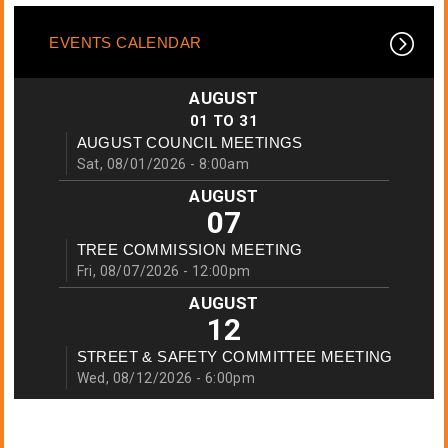
EVENTS CALENDAR
AUGUST
01
TO
31
AUGUST COUNCIL MEETINGS
Sat, 08/01/2026 - 8:00am
AUGUST
07
TREE COMMISSION MEETING
Fri, 08/07/2026 - 12:00pm
AUGUST
12
STREET & SAFETY COMMITTEE MEETING
Wed, 08/12/2026 - 6:00pm