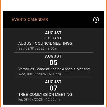
EVENTS CALENDAR
AUGUST
01
TO
31
AUGUST COUNCIL MEETINGS
Sat, 08/01/2026 - 8:00am
AUGUST
05
Versailles Board of Zoning Appeals Meeting
Wed, 08/05/2026 - 6:00pm
AUGUST
07
TREE COMMISSION MEETING
Fri, 08/07/2026 - 12:00pm