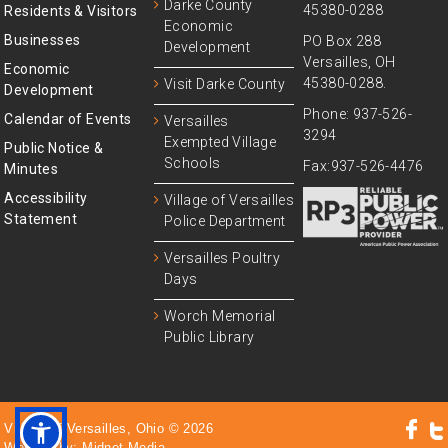
Darke County
45380-0288
Residents & Visitors
Economic
Businesses
PO Box 288
Development
Versailles, OH
Economic
45380-0288.
Visit Darke County
Development
Phone: 937-526-
Calendar of Events
Versailles
3294
Exempted Village
Public Notice &
Schools
Fax:937-526-4476
Minutes
Accessibility
Village of Versailles
Statement
Police Department
Versailles Poultry
Days
Worch Memorial
Public Library
Village of Versailles, Ohio © 2026
Website by:
Midnet Media