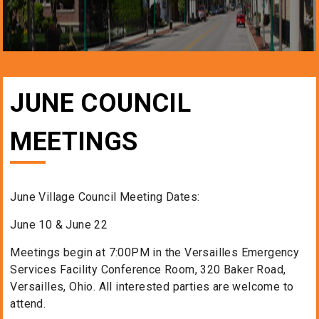
JUNE COUNCIL
MEETINGS
June Village Council Meeting Dates:
June 10 & June 22
Meetings begin at 7:00PM in the Versailles Emergency
Services Facility Conference Room, 320 Baker Road,
Versailles, Ohio. All interested parties are welcome to
attend.