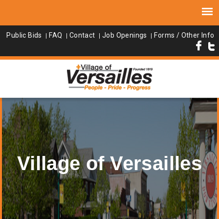
Public Bids
FAQ
Contact
Job Openings
Forms / Other Info
Village of Versailles