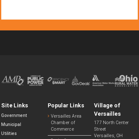
Site Links
Popular Links
Village of
Versailles
Government
Versailles Area
Chamber of
177 North Center
Municipal
Commerce
Street
Utilities
Versailles, OH