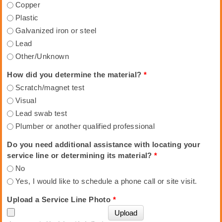
Copper
Plastic
Galvanized iron or steel
Lead
Other/Unknown
How did you determine the material?
*
Scratch/magnet test
Visual
Lead swab test
Plumber or another qualified professional
Do you need additional assistance with locating your
service line or determining its material?
*
No
Yes, I would like to schedule a phone call or site visit.
Upload a Service Line Photo
*