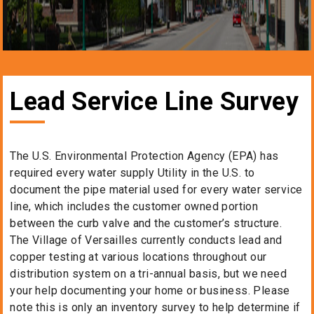
Lead Service Line Survey
The U.S. Environmental Protection Agency (EPA) has
required every water supply Utility in the U.S. to
document the pipe material used for every water service
line, which includes the customer owned portion
between the curb valve and the customer’s structure.
The Village of Versailles currently conducts lead and
copper testing at various locations throughout our
distribution system on a tri-annual basis, but we need
your help documenting your home or business. Please
note this is only an inventory survey to help determine if