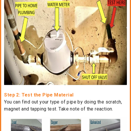
Step 2: Test the Pipe Material
You can find out your type of pipe by doing the scratch,
magnet and tapping test. Take note of the reaction.