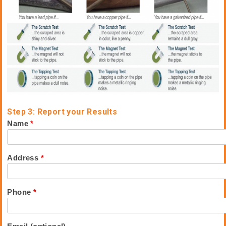
Step 3: Report your Results
Name
*
Address
*
Phone
*