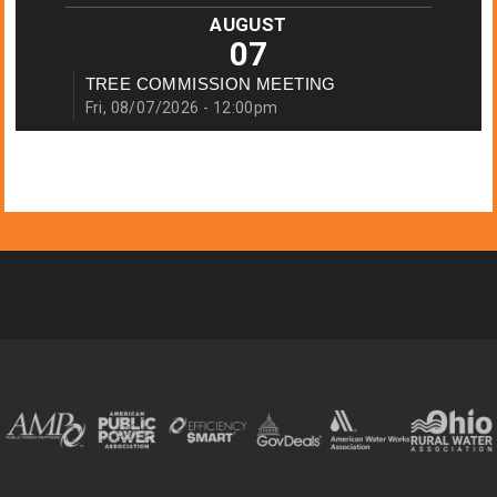
AUGUST
07
TREE COMMISSION MEETING
Fri, 08/07/2026 - 12:00pm