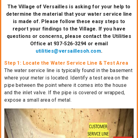
The Village of Versailles is asking for your help to
determine the material that your water service line
is made of. Please follow these easy steps to
report your findings to the Village. If you have
questions or concerns, please contact the Utilities
Office at 937-526-3294 or email
utilities@versaillesoh.com
.
Step 1: Locate the Water Service Line & Test Area
The water service line is typically found in the basement
where your meter is located. Identify a test area on the
pipe between the point where it comes into the house
and the inlet valve. If the pipe is covered or wrapped,
expose a small area of metal.