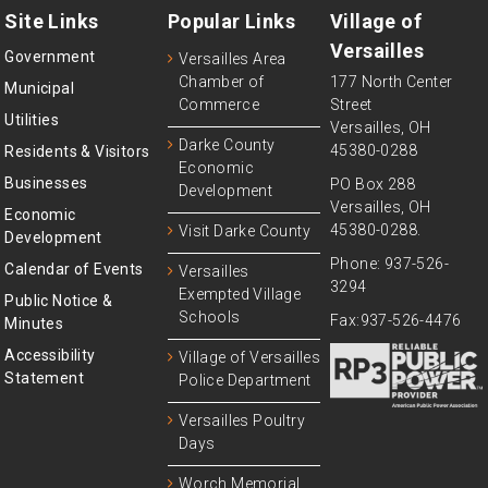
Site Links
Popular Links
Village of
Versailles
Government
Versailles Area
Chamber of
177 North Center
Municipal
Commerce
Street
Utilities
Versailles, OH
Darke County
45380-0288
Residents & Visitors
Economic
Businesses
PO Box 288
Development
Versailles, OH
Economic
45380-0288.
Visit Darke County
Development
Phone: 937-526-
Calendar of Events
Versailles
3294
Exempted Village
Public Notice &
Schools
Fax:937-526-4476
Minutes
Accessibility
Village of Versailles
Statement
Police Department
Versailles Poultry
Days
Worch Memorial