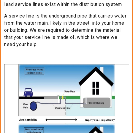
lead service lines exist within the distribution system.
A service line is the underground pipe that carries water
from the water main, likely in the street, into your home
or building. We are required to determine the material
that your service line is made of, which is where we
need your help.