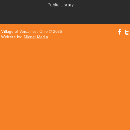
Public Library
Village of Versailles, Ohio © 2026
Website by:
Midnet Media