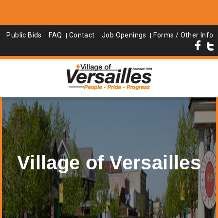
Public Bids
FAQ
Contact
Job Openings
Forms / Other Info
Village of Versailles