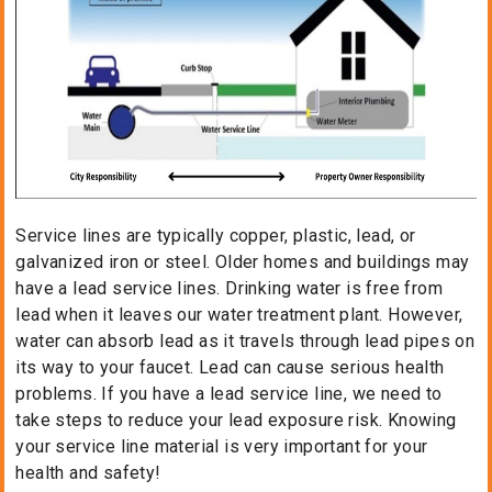
Service lines are typically copper, plastic, lead, or
galvanized iron or steel. Older homes and buildings may
have a lead service lines. Drinking water is free from
lead when it leaves our water treatment plant. However,
water can absorb lead as it travels through lead pipes on
its way to your faucet. Lead can cause serious health
problems. If you have a lead service line, we need to
take steps to reduce your lead exposure risk. Knowing
your service line material is very important for your
health and safety!