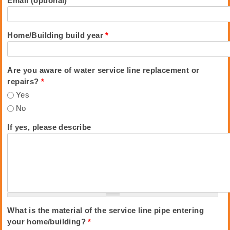
Email (optional)
Home/Building build year
*
Are you aware of water service line replacement or
repairs?
*
Yes
No
If yes, please describe
What is the material of the service line pipe entering
your home/building?
*