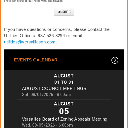
photo not required but helps with clarification
If you have questions or concerns, please contact the
Utilities Office at 937-526-3294 or email
utilities@versaillesoh.com
.
EVENTS CALENDAR
AUGUST
01
TO
31
AUGUST COUNCIL MEETINGS
Sat, 08/01/2026 - 8:00am
AUGUST
05
Versailles Board of Zoning Appeals Meeting
Wed, 08/05/2026 - 6:00pm