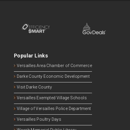
Popular Links
Versailles Area Chamber of Commerce
Darke County Economic Development
Visit Darke County
Versailles Exempted Village Schools
Village of Versailles Police Department
Versailles Poultry Days