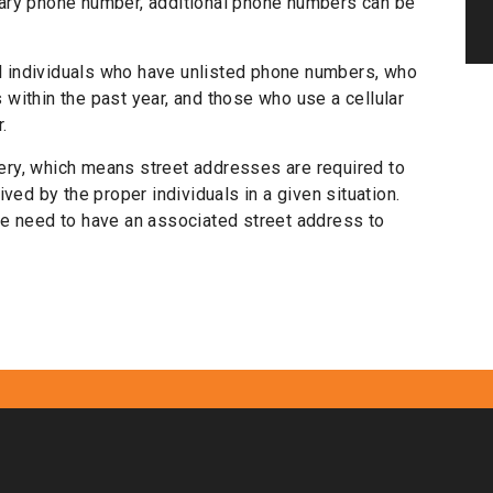
rimary phone number, additional phone numbers can be
ll individuals who have unlisted phone numbers, who
within the past year, and those who use a cellular
.
ry, which means street addresses are required to
ved by the proper individuals in a given situation.
e need to have an associated street address to