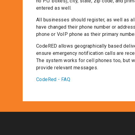
no P.O. boxes), city, state, zip code, and p
entered as well.
All businesses should register, as well as a
have changed their phone number or address 
phone or VoIP phone as their primary number
CodeRED allows geographically based delive
ensure emergency notification calls are recei
The system works for cell phones too, but w
provide relevant messages.
CodeRed - FAQ