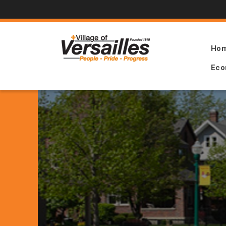
Ho
Eco