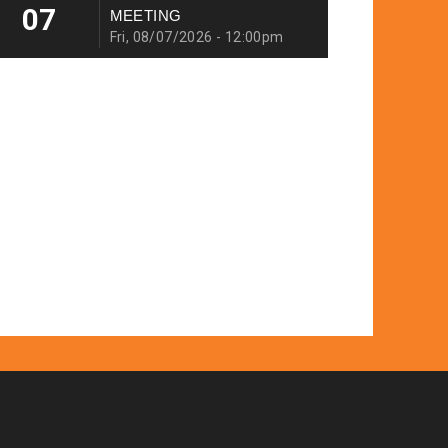
07
MEETING
Fri, 08/07/2026 - 12:00pm