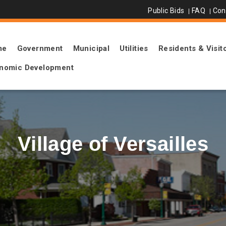
Public Bids
FAQ
Con
me
Government
Municipal
Utilities
Residents & Visit
nomic Development
Village of Versailles