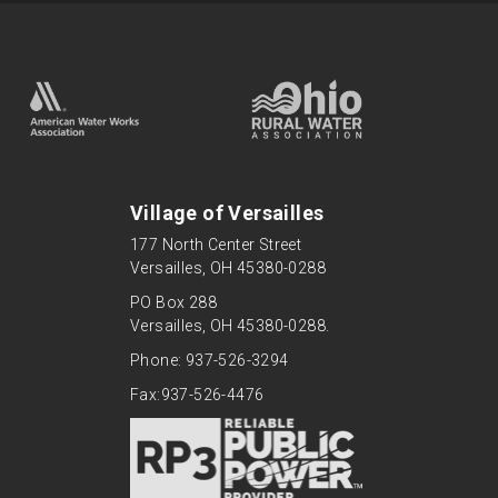
Village of Versailles
177 North Center Street
Versailles, OH 45380-0288
PO Box 288
Versailles, OH 45380-0288.
Phone: 937-526-3294
Fax:937-526-4476