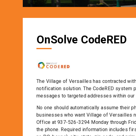
OnSolve CodeRED
The Village of Versailles has contracted wi
notification solution. The CodeRED system pro
messages to targeted addresses within our 
No one should automatically assume their ph
businesses who want Village of Versailles no
Office at 937-526-3294 Monday through Frid
the phone. Required information includes fir