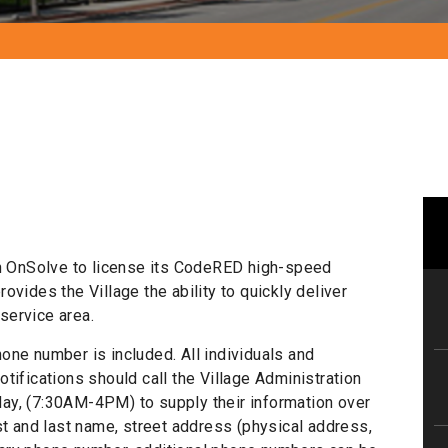
th OnSolve to license its CodeRED high-speed
vides the Village the ability to quickly deliver
service area.
one number is included. All individuals and
tifications should call the Village Administration
ay, (7:30AM-4PM) to supply their information over
st and last name, street address (physical address,