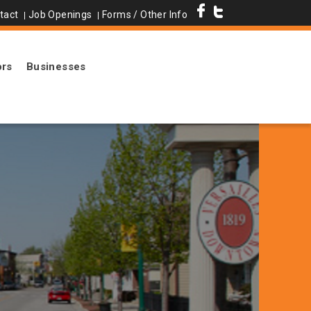
tact
Job Openings
Forms / Other Info
ors
Businesses