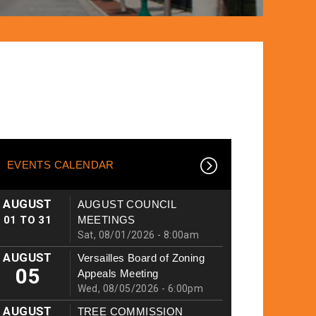
EVENTS CALENDAR
AUGUST
AUGUST COUNCIL
01
TO
31
MEETINGS
Sat, 08/01/2026 - 8:00am
AUGUST
Versailles Board of Zoning
05
Appeals Meeting
Wed, 08/05/2026 - 6:00pm
AUGUST
TREE COMMISSION