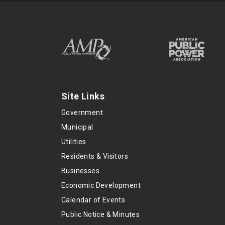
Site Links
Government
Municipal
Utilities
Residents & Visitors
Businesses
Economic Development
Calendar of Events
Public Notice & Minutes