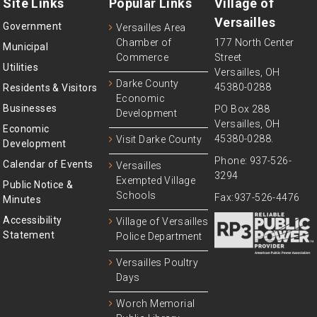
Site Links
Popular Links
Village of
Versailles
Government
Versailles Area
Chamber of
177 North Center
Municipal
Commerce
Street
Utilities
Versailles, OH
Darke County
45380-0288
Residents & Visitors
Economic
Businesses
PO Box 288
Development
Versailles, OH
Economic
45380-0288.
Visit Darke County
Development
Phone: 937-526-
Calendar of Events
Versailles
3294
Exempted Village
Public Notice &
Schools
Fax:937-526-4476
Minutes
Accessibility
Village of Versailles
Statement
Police Department
Versailles Poultry
Days
Worch Memorial