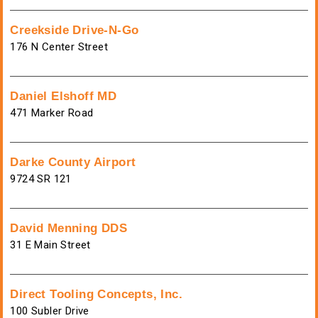
Creekside Drive-N-Go
176 N Center Street
Daniel Elshoff MD
471 Marker Road
Darke County Airport
9724 SR 121
David Menning DDS
31 E Main Street
Direct Tooling Concepts, Inc.
100 Subler Drive