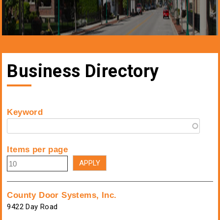
Business Directory
Keyword
Items per page
County Door Systems, Inc.
9422 Day Road