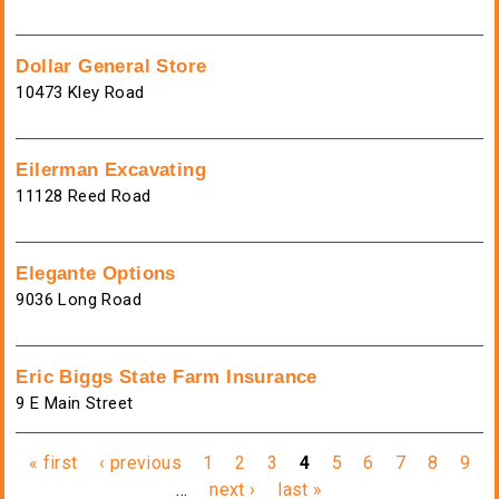
Dollar General Store
10473 Kley Road
Eilerman Excavating
11128 Reed Road
Elegante Options
9036 Long Road
Eric Biggs State Farm Insurance
9 E Main Street
Pages
« first
‹ previous
1
2
3
4
5
6
7
8
9
…
next ›
last »