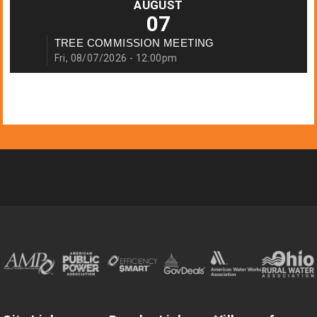
AUGUST
07
TREE COMMISSION MEETING
Fri, 08/07/2026 - 12:00pm