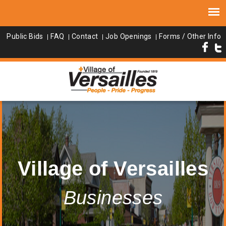
Public Bids
FAQ
Contact
Job Openings
Forms / Other Info
Village of Versailles
Businesses