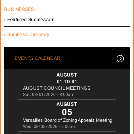
Featured Businesses
Business Directory
EVENTS CALENDAR
AUGUST
01
TO
31
AUGUST COUNCIL MEETINGS
Sat, 08/01/2026 - 8:00am
AUGUST
05
Versailles Board of Zoning Appeals Meeting
Wed, 08/05/2026 - 6:00pm