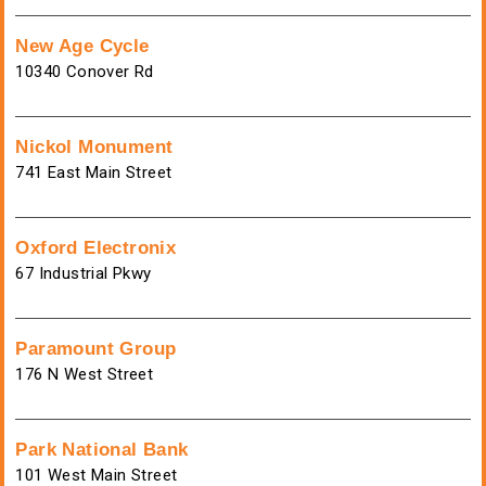
New Age Cycle
10340 Conover Rd
Nickol Monument
741 East Main Street
Oxford Electronix
67 Industrial Pkwy
Paramount Group
176 N West Street
Park National Bank
101 West Main Street