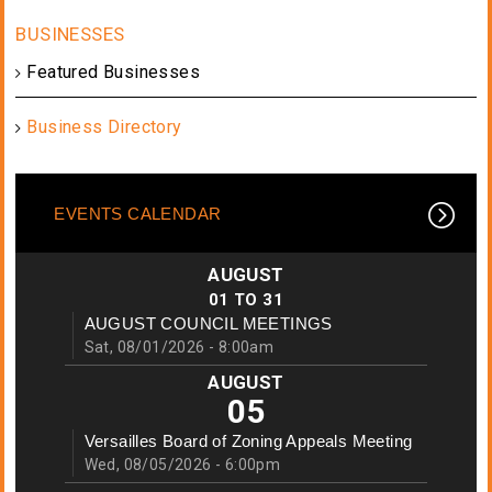
Featured Businesses
Business Directory
EVENTS CALENDAR
AUGUST
01
TO
31
AUGUST COUNCIL MEETINGS
Sat, 08/01/2026 - 8:00am
AUGUST
05
Versailles Board of Zoning Appeals Meeting
Wed, 08/05/2026 - 6:00pm