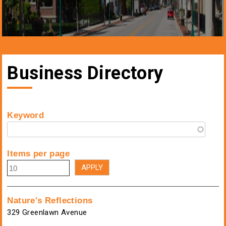
Business Directory
Keyword
Items per page
Nature's Reflections
329 Greenlawn Avenue