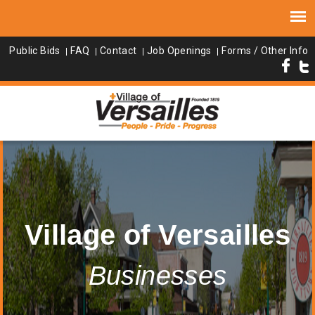
Public Bids
FAQ
Contact
Job Openings
Forms / Other Info
Village of Versailles
Businesses