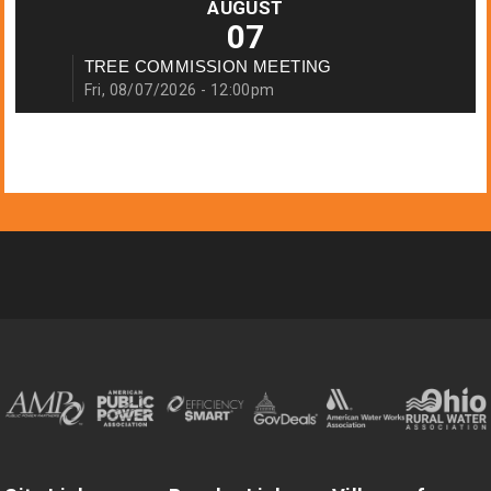
AUGUST
07
TREE COMMISSION MEETING
Fri, 08/07/2026 - 12:00pm