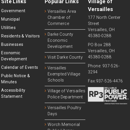
Site Links
Popular Links
Village of
Versailles
Government
Versailles Area
Chamber of
177 North Center
Municipal
Commerce
Street
Utilities
Versailles, OH
Darke County
45380-0288
Residents & Visitors
Economic
Businesses
PO Box 288
Development
Versailles, OH
Economic
45380-0288.
Visit Darke County
Development
Phone: 937-526-
Calendar of Events
Versailles
3294
Exempted Village
Public Notice &
Schools
Fax:937-526-4476
Minutes
Accessibility
Village of Versailles
Statement
Police Department
Versailles Poultry
Days
Worch Memorial