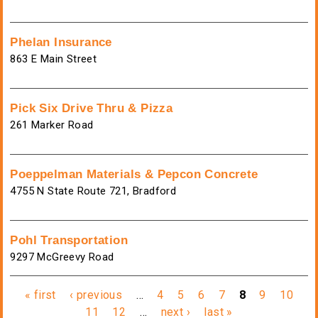
Phelan Insurance
863 E Main Street
Pick Six Drive Thru & Pizza
261 Marker Road
Poeppelman Materials & Pepcon Concrete
4755 N State Route 721, Bradford
Pohl Transportation
9297 McGreevy Road
Pages
« first
‹ previous
…
4
5
6
7
8
9
10
11
12
…
next ›
last »