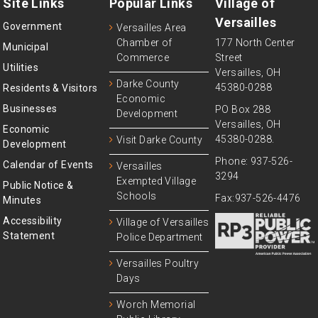
Site Links
Popular Links
Village of
Versailles
Government
Versailles Area
Chamber of
177 North Center
Municipal
Commerce
Street
Utilities
Versailles, OH
Darke County
45380-0288
Residents & Visitors
Economic
Businesses
PO Box 288
Development
Versailles, OH
Economic
45380-0288.
Visit Darke County
Development
Phone: 937-526-
Calendar of Events
Versailles
3294
Exempted Village
Public Notice &
Schools
Fax:937-526-4476
Minutes
Accessibility
Village of Versailles
Statement
Police Department
Versailles Poultry
Days
Worch Memorial