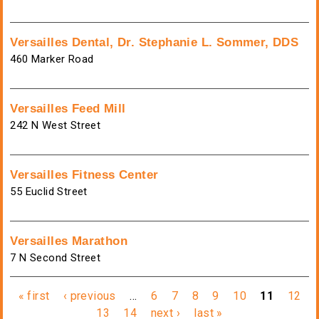
Versailles Dental, Dr. Stephanie L. Sommer, DDS
460 Marker Road
Versailles Feed Mill
242 N West Street
Versailles Fitness Center
55 Euclid Street
Versailles Marathon
7 N Second Street
Pages
« first
‹ previous
…
6
7
8
9
10
11
12
13
14
next ›
last »