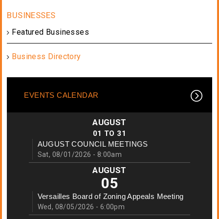
Featured Businesses
Business Directory
EVENTS CALENDAR
AUGUST
01
TO
31
AUGUST COUNCIL MEETINGS
Sat, 08/01/2026 - 8:00am
AUGUST
05
Versailles Board of Zoning Appeals Meeting
Wed, 08/05/2026 - 6:00pm