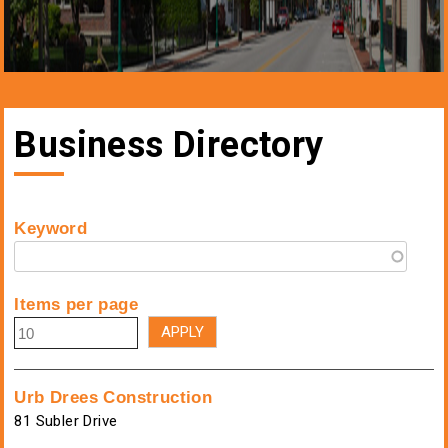
Business Directory
Keyword
Items per page
Urb Drees Construction
81 Subler Drive