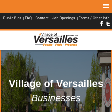
Public Bids
FAQ
Contact
Job Openings
Forms / Other Info
Village of Versailles
Businesses