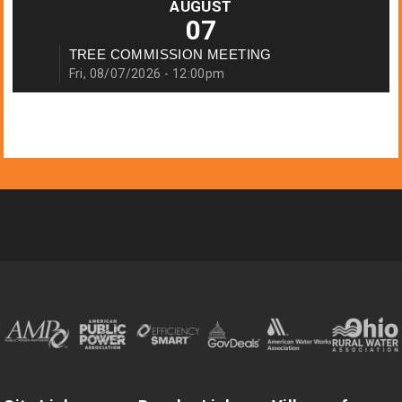
AUGUST
07
TREE COMMISSION MEETING
Fri, 08/07/2026 - 12:00pm