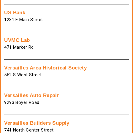
US Bank
1231 E Main Street
UVMC Lab
471 Marker Rd
Versailles Area Historical Society
552 S West Street
Versailles Auto Repair
9293 Boyer Road
Versailles Builders Supply
741 North Center Street