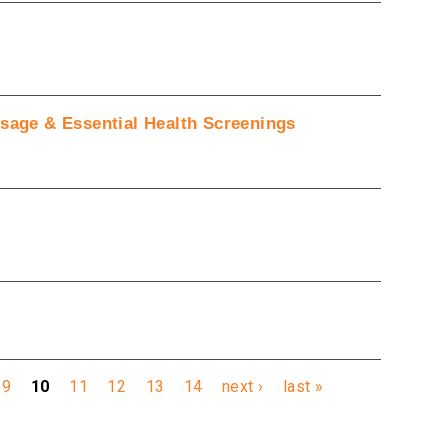
ssage & Essential Health Screenings
9
10
11
12
13
14
next ›
last »