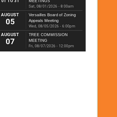
01
TO
31
MEETINGS
Sat, 08/01/2026 - 8:00am
AUGUST
Versailles Board of Zoning
05
Appeals Meeting
Wed, 08/05/2026 - 6:00pm
AUGUST
TREE COMMISSION
07
MEETING
Fri, 08/07/2026 - 12:00pm