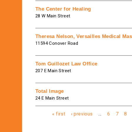
The Center for Healing
28 W Main Street
Theresa Nelson, Versailles Medical Ma
11594 Conover Road
Tom Guillozet Law Office
207 E Main Street
Total Image
24 E Main Street
Pages
« first
‹ previous
…
6
7
8