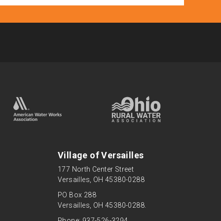
Village of Versailles
177 North Center Street
Versailles, OH 45380-0288
PO Box 288
Versailles, OH 45380-0288.
Phone: 937-526-3294