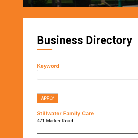
Business Directory
Keyword
Stillwater Family Care
471 Marker Road