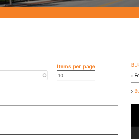
Items per page
F
B