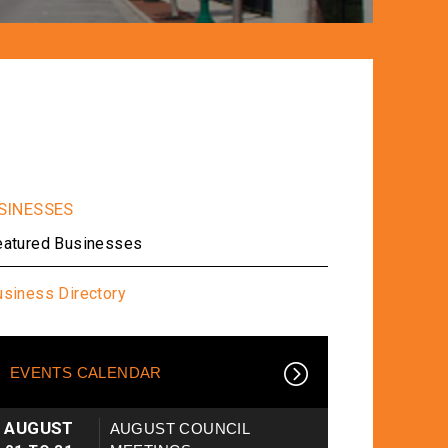
eatured Businesses
usiness Directory
EVENTS CALENDAR
AUGUST
AUGUST COUNCIL