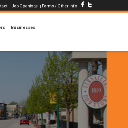
tact
Job Openings
Forms / Other Info
ors
Businesses