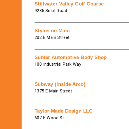
Stillwater Valley Golf Course
9235 Seibt Road
Styles on Main
202 E Main Street
Subler Automotive Body Shop
100 Industrial Park Way
Subway (Inside Arco)
1375 E Main Street
Taylor Made Design LLC
607 E Wood St