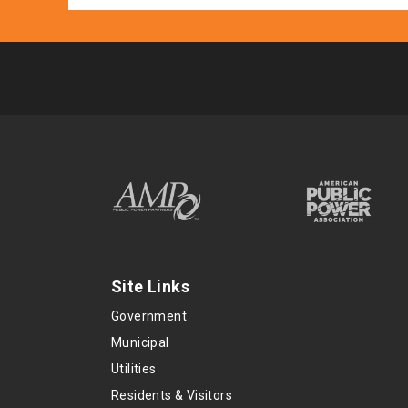
Site Links
Government
Municipal
Utilities
Residents & Visitors