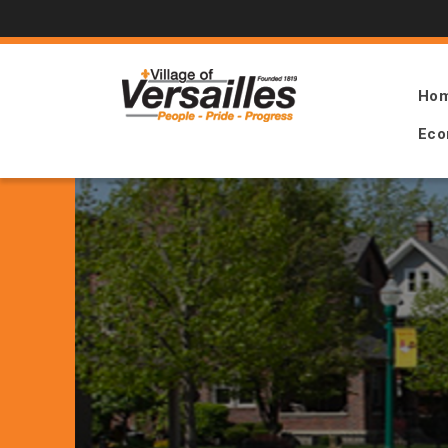
Ho
Eco