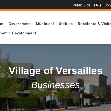
Public Bids
FAQ
Con
me
Government
Municipal
Utilities
Residents & Visit
nomic Development
Village of Versailles
Businesses