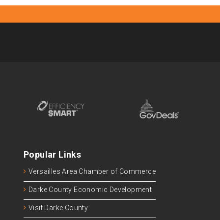
Popular Links
Versailles Area Chamber of Commerce
Darke County Economic Development
Visit Darke County